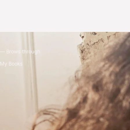
— Brows through
My Books