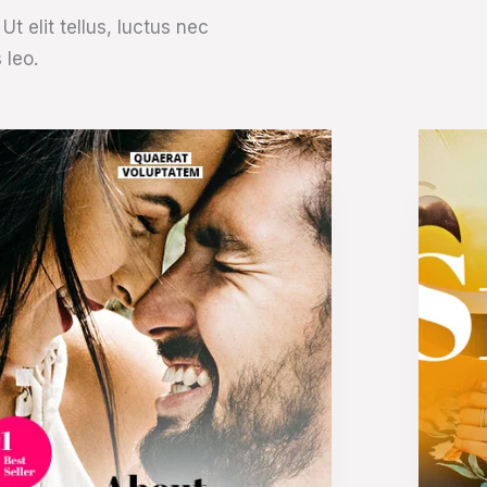
t elit tellus, luctus nec
 leo.