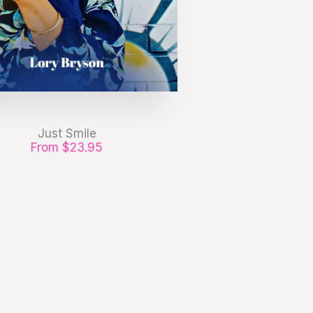
Just Smile
From $23.95
 pharetra, erat sed fermentum
, velit mauris egestas quam, ut
aliquam massa.
GET IT NOW