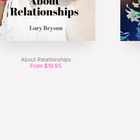
About Relationships
From $19.95
Etiam pharetra, erat sed fermentum
Etiam
feugiat, velit mauris egestas quam, ut
feugiat
aliquam massa.
GET IT NOW