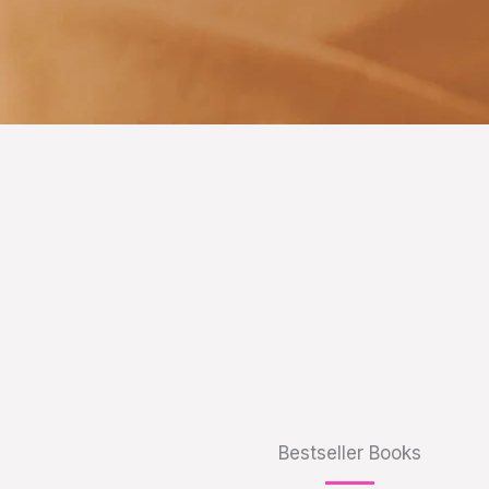
Bestseller Books