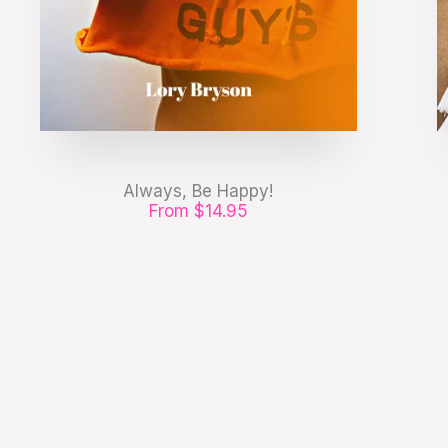
Always, Be Happy!
From $14.95
Etiam pharetra, erat sed fermentum
feugiat, velit mauris egestas quam, ut
aliquam massa.
GET IT NOW