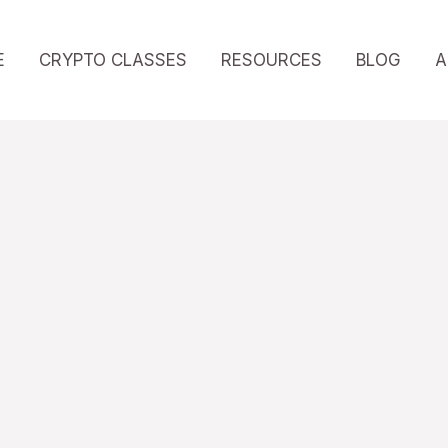
E
CRYPTO CLASSES
RESOURCES
BLOG
A