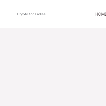
Skip
to
HOM
Crypto for Ladies
content