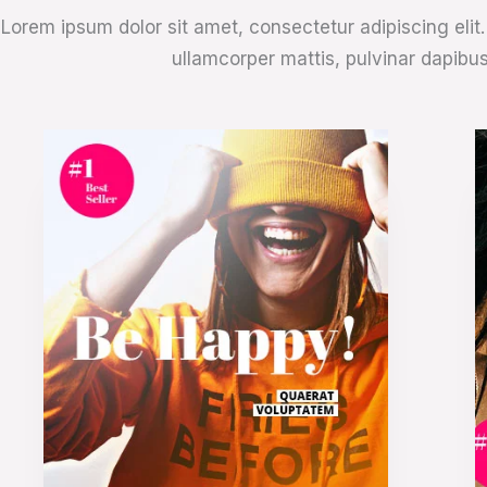
Lorem ipsum dolor sit amet, consectetur adipiscing elit. U
ullamcorper mattis, pulvinar dapibus