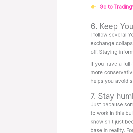
Go to Tradingv
6. Keep You
I follow several 
exchange collapses
off. Staying infor
If you have a full
more conservative
helps you avoid s
7. Stay hum
Just because some
to work in this b
know shit just be
base in reality. 