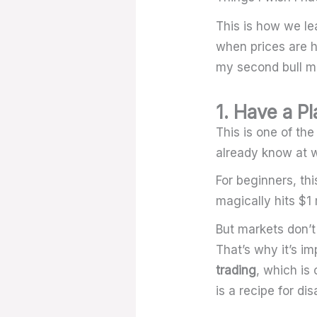
This is how we le
when prices are h
my second bull ma
1. Have a Pl
This is one of th
already know at w
For beginners, th
magically hits $1 m
But markets don’t 
That’s why it’s im
trading
, which is 
is a recipe for dis