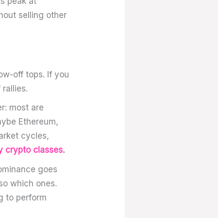
ns peak at
hout selling other
ow-off tops. If you
rallies.
r: most are
ybe Ethereum,
arket cycles,
y crypto classes
.
dominance goes
lso which ones.
ng to perform