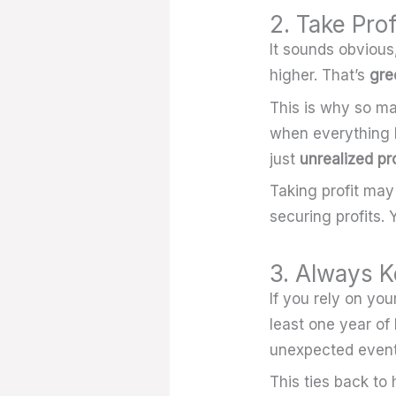
2. Take Pro
It sounds obvious
higher. That’s
gre
This is why so ma
when everything lo
just
unrealized pro
Taking profit may
securing profits. 
3. Always K
If you rely on yo
least one year of
unexpected event
This ties back to 