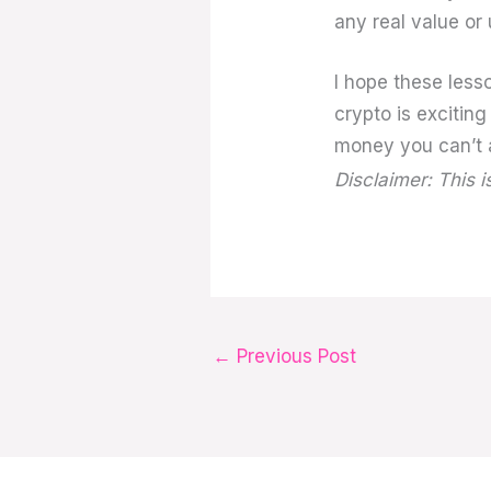
any real value or 
I hope these less
crypto is exciting
money you can’t a
Disclaimer: This i
←
Previous Post