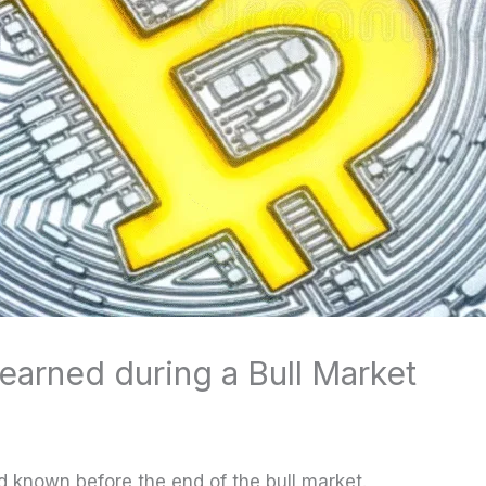
earned during a Bull Market
ad known before the end of the bull market.