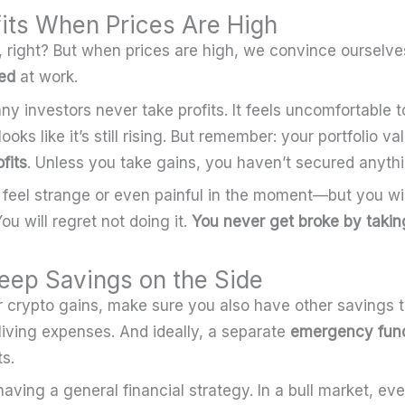
fits When Prices Are High
, right? But when prices are high, we convince ourselve
ed
at work.
ny investors never take profits. It feels uncomfortable 
oks like it’s still rising. But remember: your portfolio val
fits
. Unless you take gains, you haven’t secured anythi
 feel strange or even painful in the moment—but you wil
You will regret not doing it.
You never get broke by taking
eep Savings on the Side
ur crypto gains, make sure you also have other savings 
 living expenses. And ideally, a separate
emergency fun
s.
having a general financial strategy. In a bull market, ev