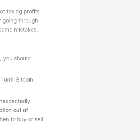
t taking profits
er going through
e same mistakes.
y, you should
 until Bitcoin
unexpectedly.
tion out of
hen to buy or sell