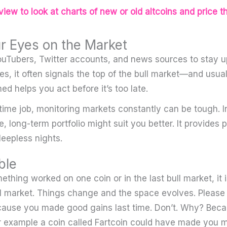
iew to look at charts of new or old altcoins and price t
r Eyes on the Market
YouTubers, Twitter accounts, and news sources to stay up
, it often signals the top of the bull market—and usuall
med helps you act before it’s too late.
-time job, monitoring markets constantly can be tough. I
, long-term portfolio might suit you better. It provides
leepless nights.
ble
thing worked on one coin or in the last bull market, it 
ull market. Things change and the space evolves. Please 
cause you made good gains last time. Don’t. Why? Beca
For example a coin called Fartcoin could have made you mi