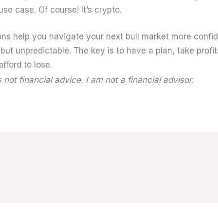
use case. Of course! It’s crypto.
ons help you navigate your next bull market more confi
 but unpredictable. The key is to have a plan, take profit
fford to lose.
s not financial advice. I am not a financial advisor
.