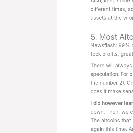
Also, keep some f
different times, s
assets at the wr
5. Most Alt
Newsflash: 99% of 
took profits, great
There will always
speculation. For 
the number 2). On
does it make sens
I did however lear
down. Then, we ca
The altcoins that 
again this time. A