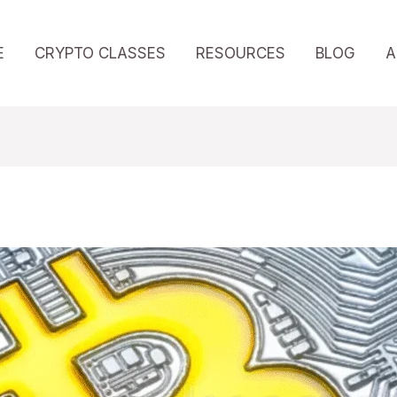
E
CRYPTO CLASSES
RESOURCES
BLOG
A