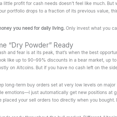
a little profit for cash needs doesn’t feel like much. Bu
ur portfolio drops to a fraction of its previous value, th
oney you need for daily living.
Only invest what you can
me “Dry Powder” Ready
h and fear is at its peak, that’s when the best opportun
look like up to 90–99% discounts in a bear market, up to
stly on Altcoins. But if you have no cash left on the side
eep long-term buy orders set at very low levels on major 
tle emotions—I just automatically get new positions at g
ve placed your sell orders too directly when you bought.