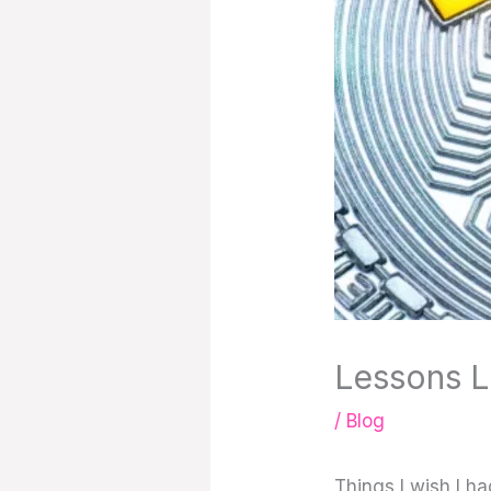
Lessons L
/
Blog
Things I wish I h