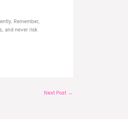
dently. Remember,
s, and never risk
Next Post
→