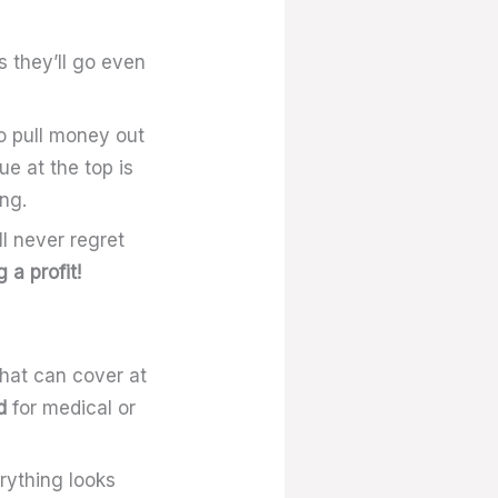
s they’ll go even
to pull money out
ue at the top is
ng.
l never regret
 a profit!
that can cover at
d
for medical or
erything looks