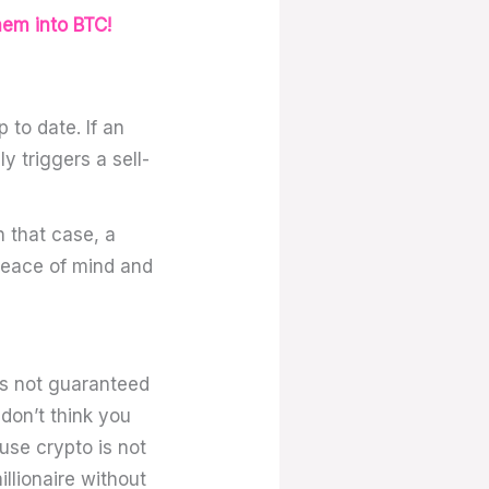
hem into BTC!
 to date. If an
y triggers a sell-
n that case, a
 peace of mind and
is not guaranteed
don’t think you
use crypto is not
llionaire without