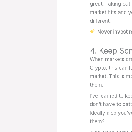
great. Taking out 
market hits and yo
different.
Never invest m
4. Keep So
When markets cras
Crypto, this can 
market. This is mo
them.
I’ve learned to k
don’t have to bat
Ideally also you’
them?