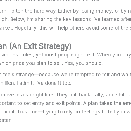
arn—often the hard way. Either by losing money, or by no
igh. Below, I’m sharing the key lessons I’ve learned aft
rket. Hopefully, this will help others avoid some of th
an (An Exit Strategy)
e simplest rules, yet most people ignore it. When you bu
hich price you plan to sell. Yes, you should.
is feels strange—because we’re tempted to “sit and wait”
illion. I admit, I’ve done it too.
move in a straight line. They pull back, rally, and shift 
portant to set entry and exit points. A plan takes the
emo
crucial. Trust me—trying to rely on feelings to tell you w
aster.