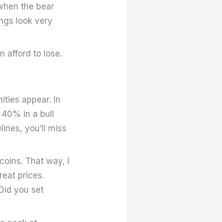
t when the bear
ings look very
 afford to lose.
ities appear. In
 40% in a bull
lines, you’ll miss
coins. That way, I
reat prices.
 Did you set