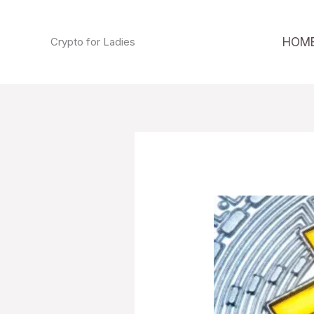
Skip
to
HOM
Crypto for Ladies
content