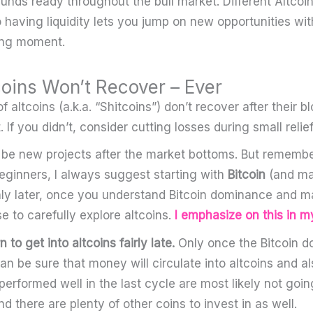
unds ready throughout the bull market. Different Altcoi
o having liquidity lets you jump on new opportunities wit
ong moment.
coins Won’t Recover – Ever
altcoins (a.k.a. “Shitcoins”) don’t recover after their bl
. If you didn’t, consider cutting losses during small relief 
 be new projects after the market bottoms. But remembe
beginners, I always suggest starting with
Bitcoin
(and ma
ly later, once you understand Bitcoin dominance and m
e to carefully explore altcoins.
I emphasize on this in m
n to get into altcoins fairly late.
Only once the Bitcoin 
n be sure that money will circulate into altcoins and a
performed well in the last cycle are most likely not goi
nd there are plenty of other coins to invest in as well.