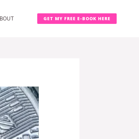
BOUT
GET MY FREE E-BOOK HERE