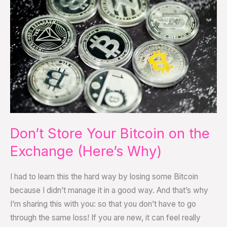
Your
Bitcoin
on
the
Exchange
(Here’s
Why)
Don’t Store Your Bitcoin on the
Exchange (Here’s Why)
I had to learn this the hard way by losing some Bitcoin
because I didn’t manage it in a good way. And that’s why
I’m sharing this with you: so that you don’t have to go
through the same loss! If you are new, it can feel really