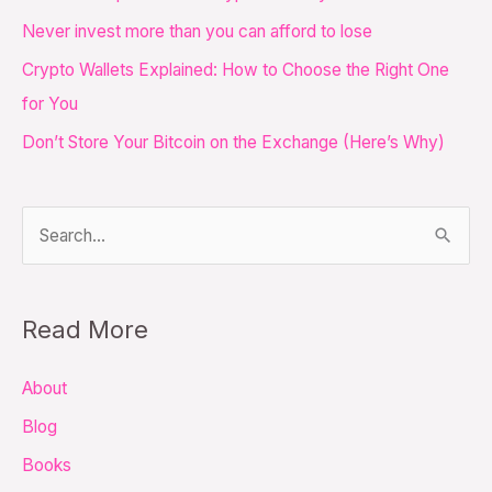
f
Never invest more than you can afford to lose
o
Crypto Wallets Explained: How to Choose the Right One
r
for You
:
Don’t Store Your Bitcoin on the Exchange (Here’s Why)
S
e
a
Read More
r
c
About
h
Blog
f
Books
o