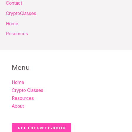
Contact
r
CryptoClasses
:
Home
Resources
Menu
Home
Crypto Classes
Resources
About
GET THE FREE E-BOOK