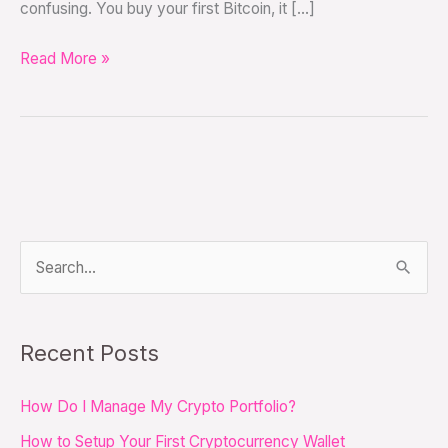
confusing. You buy your first Bitcoin, it […]
Read More »
S
e
a
Recent Posts
r
c
How Do I Manage My Crypto Portfolio?
h
How to Setup Your First Cryptocurrency Wallet