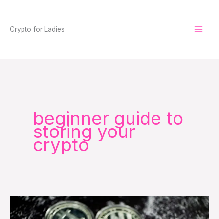
Skip
to
Crypto for Ladies
content
beginner guide to
storing your
crypto
Don’t
Store