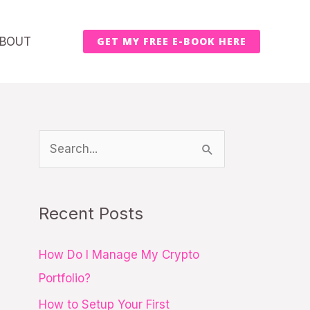
BOUT
GET MY FREE E-BOOK HERE
S
e
a
Recent Posts
r
c
How Do I Manage My Crypto
h
Portfolio?
f
How to Setup Your First