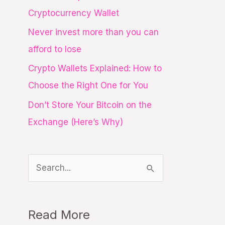
o
Cryptocurrency Wallet
r
Never invest more than you can
:
afford to lose
Crypto Wallets Explained: How to
Choose the Right One for You
Don’t Store Your Bitcoin on the
Exchange (Here’s Why)
S
e
a
Read More
r