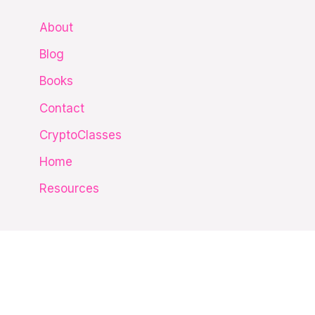
c
About
h
Blog
f
Books
o
Contact
r
CryptoClasses
:
Home
Resources