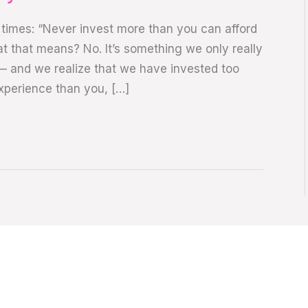
times: “Never invest more than you can afford
at that means? No. It’s something we only really
 and we realize that we have invested too
xperience than you, […]