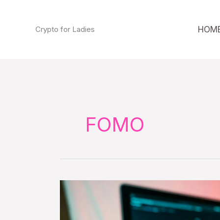
Skip
to
HOM
Crypto for Ladies
content
FOMO
Never
invest
more