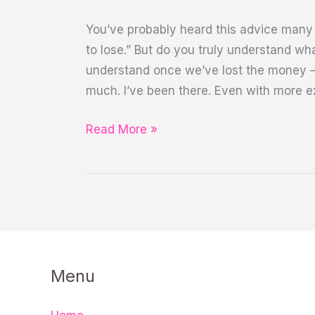
You’ve probably heard this advice many 
to lose.” But do you truly understand wh
understand once we’ve lost the money —
much. I’ve been there. Even with more e
Read More »
Menu