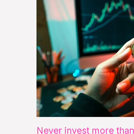
than
you
can
afford
to
lose
Never invest more than