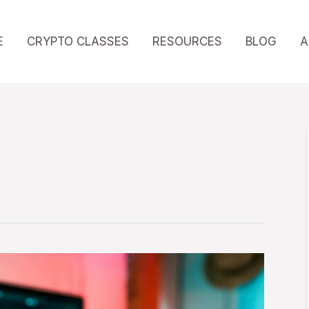
E
CRYPTO CLASSES
RESOURCES
BLOG
A