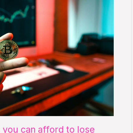
 you can afford to lose