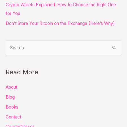
Crypto Wallets Explained: How to Choose the Right One
r
for You
:
Don’t Store Your Bitcoin on the Exchange (Here’s Why)
S
e
a
Read More
r
c
About
h
Blog
f
Books
o
Contact
r
CryptoClasses