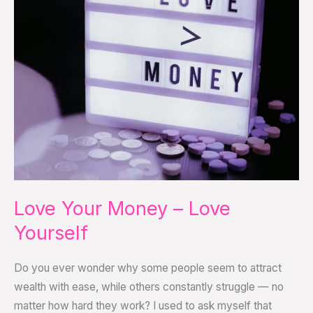
–
Love
Yourself
Love Your Money – Love
Yourself
Do you ever wonder why some people seem to attract
wealth with ease, while others constantly struggle — no
matter how hard they work? I used to ask myself that