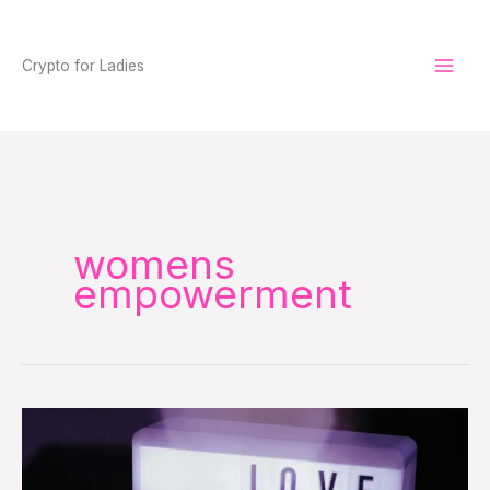
Skip
to
Crypto for Ladies
content
womens
empowerment
Love
Your
Money