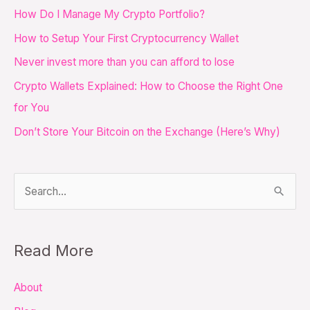
c
How Do I Manage My Crypto Portfolio?
h
How to Setup Your First Cryptocurrency Wallet
f
Never invest more than you can afford to lose
o
Crypto Wallets Explained: How to Choose the Right One
r
for You
:
Don’t Store Your Bitcoin on the Exchange (Here’s Why)
S
e
a
Read More
r
c
About
h