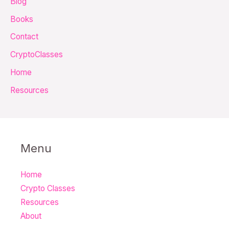
Blog
f
Books
o
Contact
r
CryptoClasses
:
Home
Resources
Menu
Home
Crypto Classes
Resources
About