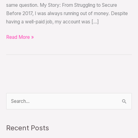
same question. My Story: From Struggling to Secure
Before 2017, I was always running out of money. Despite
having a well-paid job, my account was […]
Read More »
S
e
a
Recent Posts
r